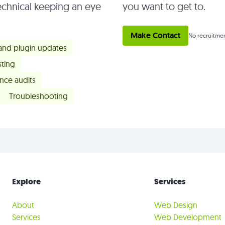
chnical keeping an eye
you want to get to.
Make Contact
No recruitmen
 and plugin updates
ting
nce audits
Troubleshooting
Explore
Services
About
Web Design
Services
Web Development