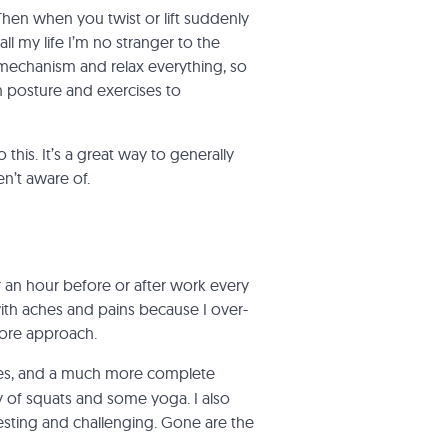
hen when you twist or lift suddenly
 my life I’m no stranger to the
e mechanism and relax everything, so
n posture and exercises to
this. It’s a great way to generally
en’t aware of.
or an hour before or after work every
ith aches and pains because I over-
more
approach.
ines, and a much more complete
 of squats and some yoga. I also
eresting and challenging. Gone are the