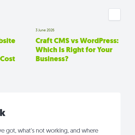
3 June 2026
site
Craft CMS vs WordPress:
Which Is Right for Your
 Cost
Business?
lk
ve got, what’s not working, and where