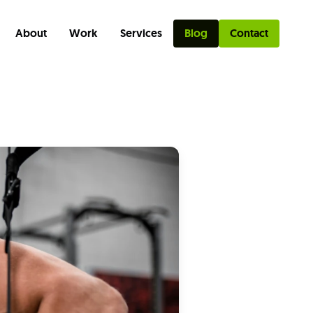
About
Work
Services
Blog
Contact