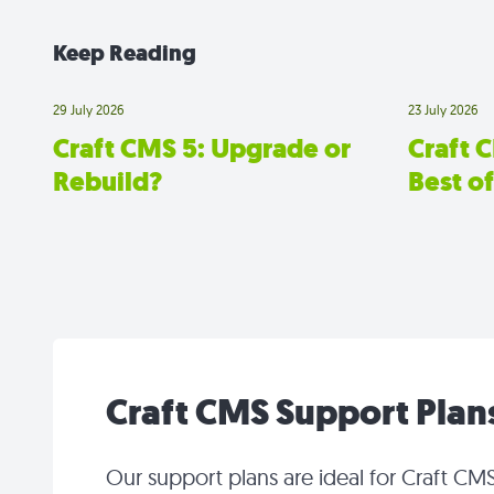
Keep Reading
29 July 2026
23 July 2026
Craft CMS 5: Upgrade or
Craft 
Rebuild?
Best o
Craft CMS Support Plan
Our support plans are ideal for Craft CMS