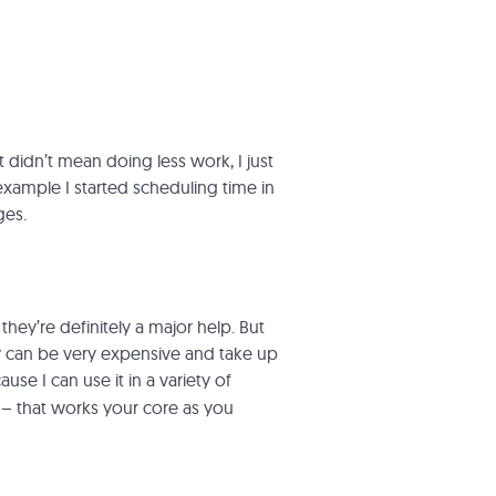
didn’t mean doing less work, I just
example I started scheduling time in
ges.
hey’re definitely a major help. But
y can be very expensive and take up
se I can use it in a variety of
’ – that works your core as you