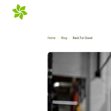
Skip to main content
Home
Blog
Back For Good