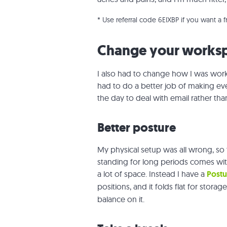
* Use referral code 6EIXBP if you want a 
Change your works
I also had to change
how
I was work
had to do a better job of making eve
the day to deal with email rather th
Better posture
My physical setup was all wrong, so 
standing for long periods comes wit
a lot of space. Instead I have a
Postu
positions, and it folds flat for storag
balance on it.