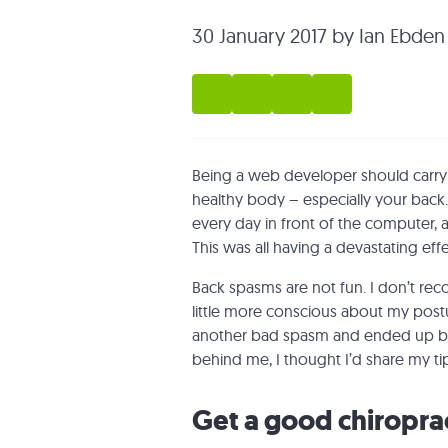
30 January 2017
by Ian Ebden
Being a web developer should carry a 
healthy body – especially your back.
every day in front of the computer
This was all having a devastating eff
Back spasms are not fun. I don’t rec
little more conscious about my postu
another bad spasm and ended up bac
behind me, I thought I’d share my ti
Get a good chiropra