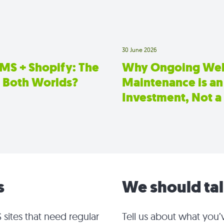
30 June 2026
CMS + Shopify: The
Why Ongoing Web
f Both Worlds?
Maintenance is an
Investment, Not a
s
We should ta
 sites that need regular
Tell us about what you’