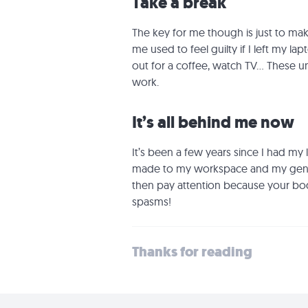
Take a break
The key for me though is just to mak
me used to feel guilty if I left my l
out for a coffee, watch TV... These
work.
It’s all behind me now
It’s been a few years since I had my
made to my workspace and my genera
then pay attention because your bod
spasms!
Thanks for reading