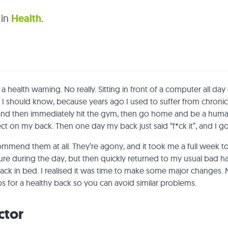
 in
Health
.
health warning. No really. Sitting in front of a computer all day
 I should know, because years ago I used to suffer from chronic
, and then immediately hit the gym, then go home and be a huma
ect on my back. Then one day my back just said “f*ck it”, and I g
ommend them at all. They’re agony, and it took me a full week t
re during the day, but then quickly returned to my usual bad hab
k in bed. I realised it was time to make some major changes. 
ps for a healthy back so you can avoid similar problems.
ctor