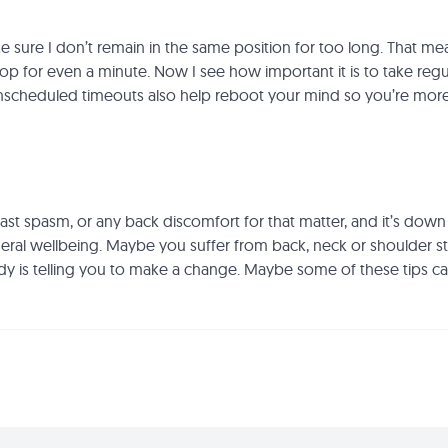
e sure I don’t remain in the same position for too long. That me
aptop for even a minute. Now I see how important it is to take re
 unscheduled timeouts also help reboot your mind so you’re mor
 last spasm, or any back discomfort for that matter, and it’s dow
l wellbeing. Maybe you suffer from back, neck or shoulder sti
y is telling you to make a change. Maybe some of these tips c