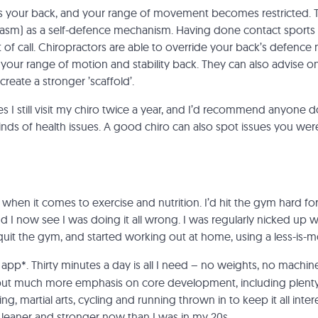
s your back, and your range of movement becomes restricted. T
sm) as a self-defence mechanism. Having done contact sports all
rt of call. Chiropractors are able to override your back’s defenc
 your range of motion and stability back. They can also advise o
reate a stronger ’scaffold’.
 I still visit my chiro twice a year, and I’d recommend anyone do 
inds of health issues. A good chiro can also spot issues you wer
t when it comes to exercise and nutrition. I’d hit the gym hard f
I now see I was doing it all wrong. I was regularly nicked up w
 quit the gym, and started working out at home, using a
less-is-
app*. Thirty minutes a day is all I need – no weights, no mach
 put much more emphasis on core development, including plenty
ng, martial arts, cycling and running thrown in to keep it all int
, leaner and stronger now than I was in my 20s.