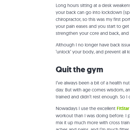
Long hours sitting at a desk weaken
your back can go into lockdown (spa
chiropractor, so this was my first po
your pain eases and you start to get
strengthen your core and back, and c
Although I no longer have back issues
’unlock’ your body, and prevent all k
Quit the gym
I’ve always been a bit of a health nu
day. But with age comes wisdom, and 
trained and didn’t rest enough. So I
Nowadays I use the excellent
FitStar
workout than I was doing before. I
mix it up much more with cross traini
aches and pains, and I’m much fitter