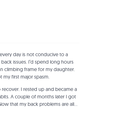
 every day is not conducive to a
 back issues. I’d spend long hours
n climbing frame for my daughter.
ot my first major spasm.
o recover. I rested up and became a
its. A couple of months later I got
Now that my back problems are all…