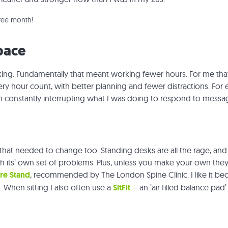
free month!
pace
ing. Fundamentally that meant working fewer hours. For me that 
ry hour count, with better planning and fewer distractions. For 
an constantly interrupting what I was doing to respond to messa
that needed to change too. Standing desks are all the rage, and t
h its’ own set of problems. Plus, unless you make your own the
re Stand
, recommended by The London Spine Clinic. I like it becau
e. When sitting I also often use a
SitFit
– an ’air filled balance pad