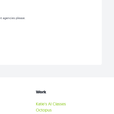
t agencies please.
Work
Katie's AI Classes
Octopus