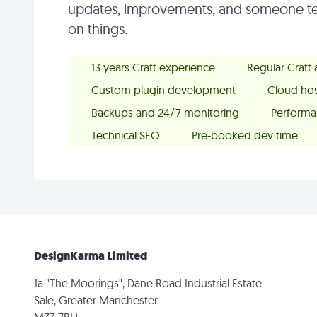
updates, improvements, and someone te
on things.
13 years Craft experience
Regular Craft
Custom plugin development
Cloud hos
Backups and 24/7 monitoring
Performa
Technical SEO
Pre-booked dev time
DesignKarma Limited
1a "The Moorings", Dane Road Industrial Estate
Sale, Greater Manchester