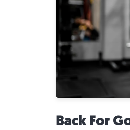
Back For G