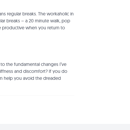
ans regular breaks. The workaholic in
gular breaks – a 20 minute walk, pop
e productive when you return to
n to the fundamental changes I’ve
ffness and discomfort? If you do
an help you avoid the dreaded