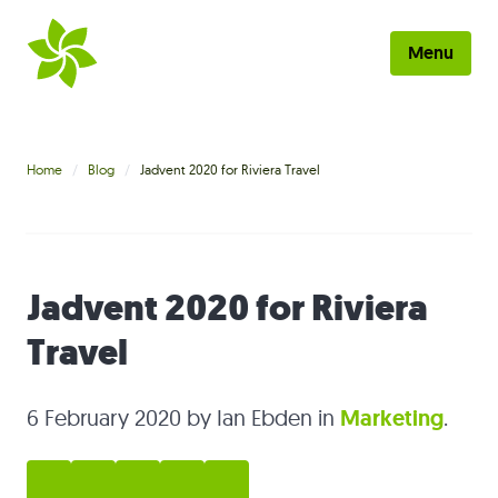
Skip to main content
Menu
Home
Home
Blog
Jadvent 2020 for Riviera Travel
About
Work
Jadvent 2020 for Riviera
Services
Travel
Blog
Contact
6 February 2020
by Ian Ebden in
Marketing
.