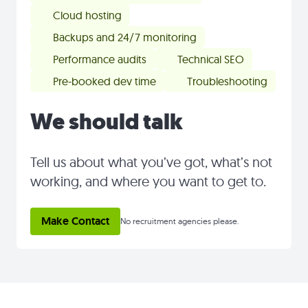
Cloud hosting
Backups and 24/7 monitoring
Performance audits
Technical SEO
Pre-booked dev time
Troubleshooting
We should talk
Tell us about what you’ve got, what’s not
working, and where you want to get to.
Make Contact
No recruitment agencies please.