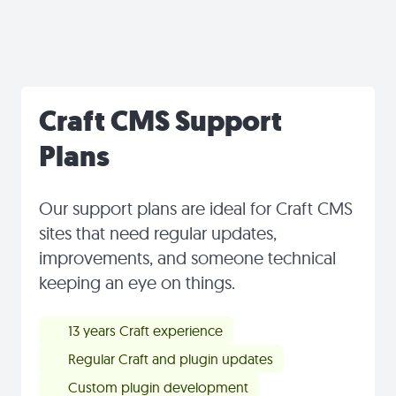
Craft CMS Support
Plans
Our support plans are ideal for Craft CMS
sites that need regular updates,
improvements, and someone technical
keeping an eye on things.
13 years Craft experience
Regular Craft and plugin updates
Custom plugin development