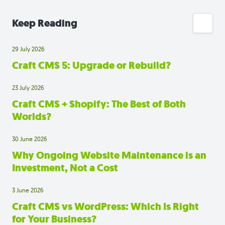
Keep Reading
29 July 2026
Craft CMS 5: Upgrade or Rebuild?
23 July 2026
Craft CMS + Shopify: The Best of Both
Worlds?
30 June 2026
Why Ongoing Website Maintenance is an
Investment, Not a Cost
3 June 2026
Craft CMS vs WordPress: Which Is Right
for Your Business?