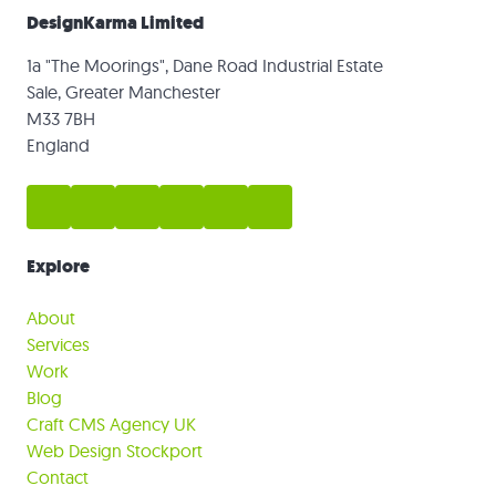
DesignKarma Limited
1a "The Moorings", Dane Road Industrial Estate
Sale, Greater Manchester
M33 7BH
England
Explore
About
Services
Work
Blog
Craft CMS Agency UK
Web Design Stockport
Contact