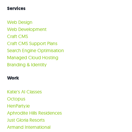
Services
Web Design
Web Development
Craft CMS
Craft CMS Support Plans
Search Engine Optimisation
Managed Cloud Hosting
Branding & Identity
Work
Katie's AI Classes
Octopus
HenParty.ie
Aphrodite Hills Residences
Just Gloria Resorts
Armand International