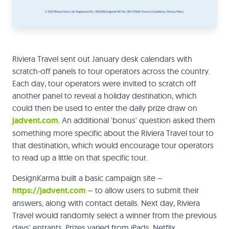
Riviera Travel sent out January desk calendars with
scratch-off panels to tour operators across the country.
Each day, tour operators were invited to scratch off
another panel to reveal a holiday destination, which
could then be used to enter the daily prize draw on
jadvent.com
. An additional 'bonus' question asked them
something more specific about the Riviera Travel tour to
that destination, which would encourage tour operators
to read up a little on that specific tour.
DesignKarma built a basic campaign site –
https://jadvent.com
– to allow users to submit their
answers, along with contact details. Next day, Riviera
Travel would randomly select a winner from the previous
days' entrants. Prizes varied from iPads, Netflix