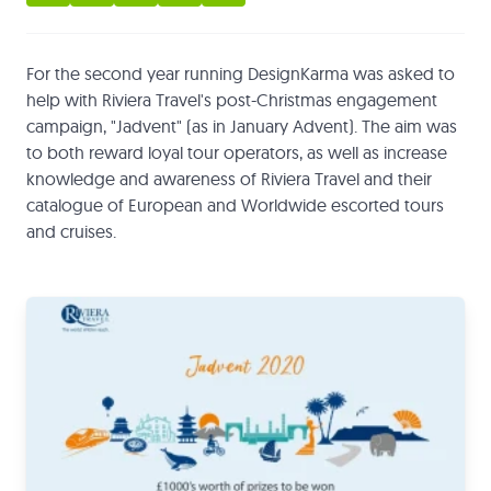
For the second year running DesignKarma was asked to
help with Riviera Travel's post-Christmas engagement
campaign, "Jadvent" (as in January Advent). The aim was
to both reward loyal tour operators, as well as increase
knowledge and awareness of Riviera Travel and their
catalogue of European and Worldwide escorted tours
and cruises.