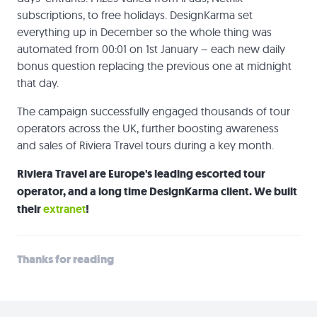
subscriptions, to free holidays. DesignKarma set
everything up in December so the whole thing was
automated from 00:01 on 1st January – each new daily
bonus question replacing the previous one at midnight
that day.
The campaign successfully engaged thousands of tour
operators across the UK, further boosting awareness
and sales of Riviera Travel tours during a key month.
Riviera Travel are Europe's leading escorted tour
operator, and a long time DesignKarma client. We built
their
extranet
!
Thanks for reading