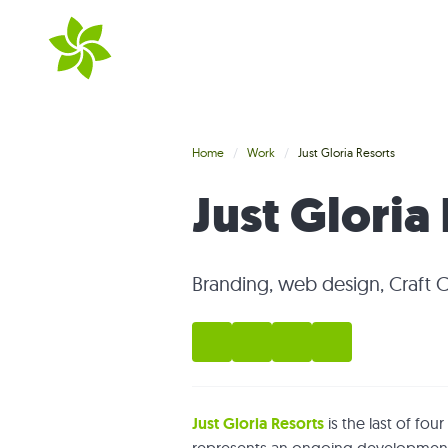
Skip to main content
Home
Work
Just Gloria Resorts
Just Gloria
Branding, web design, Craft 
Just Gloria Resorts
is the last of fo