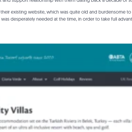
and support relationship with them dating back a decade or s
their existing website, which was quite old and burdensome to
was desperately needed at the time, in order to take full advant