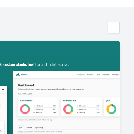
S, custom plugin, hosting and maintenance.