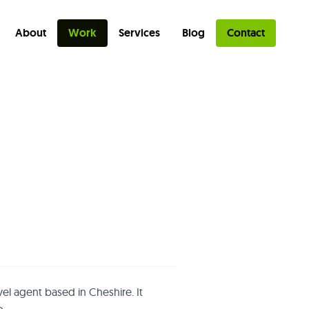
About
Work
Services
Blog
Contact
avel agent based in Cheshire. It