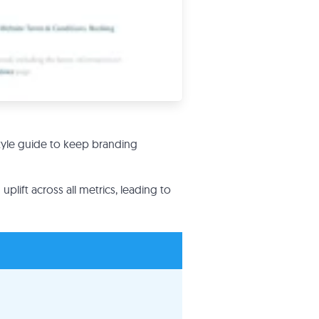
tyle guide to keep branding
uplift across all metrics, leading to