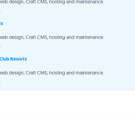
web design, Craft CMS, hosting and maintenance.
k
ts
web design, Craft CMS, hosting and maintenance.
k
Club Resorts
web design, Craft CMS, hosting and maintenance.
k