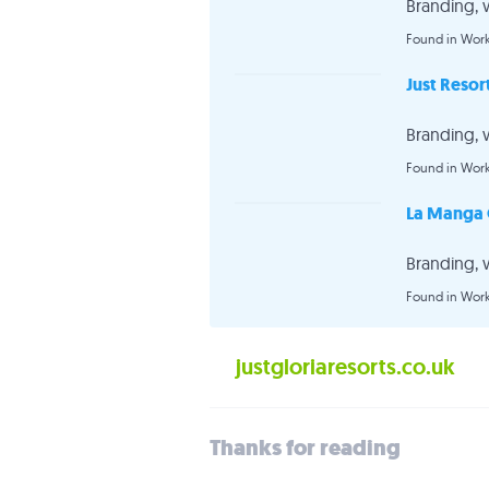
Branding, 
Found in Wor
Just Resor
Branding, 
Found in Wor
La Manga 
Branding, 
Found in Wor
justgloriaresorts.co.uk
Thanks for reading