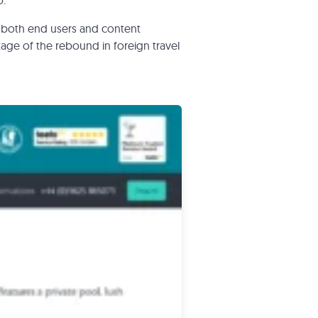
o.
 both end users and content
age of the rebound in foreign travel