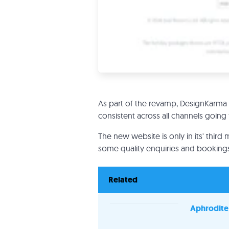
As part of the revamp, DesignKarma 
consistent across all channels going
The new website is only in its' third 
some quality enquiries and bookings
Related
Aphrodite 