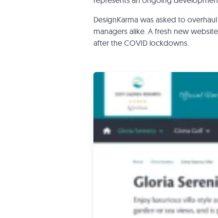
represents an ongoing development 
DesignKarma was asked to overhaul 
managers alike. A fresh new website 
after the COVID lockdowns.