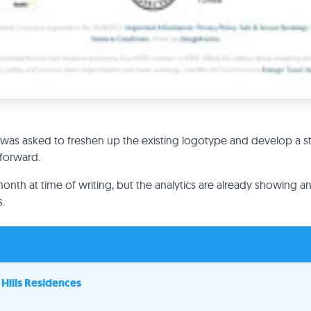
was asked to freshen up the existing logotype and develop a s
 forward.
month at time of writing, but the analytics are already showing an 
.
Hills Residences