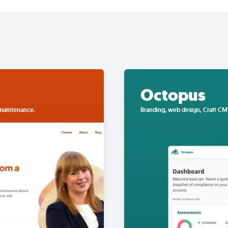
Octopus
 maintenance.
Branding, web design, Craft CM