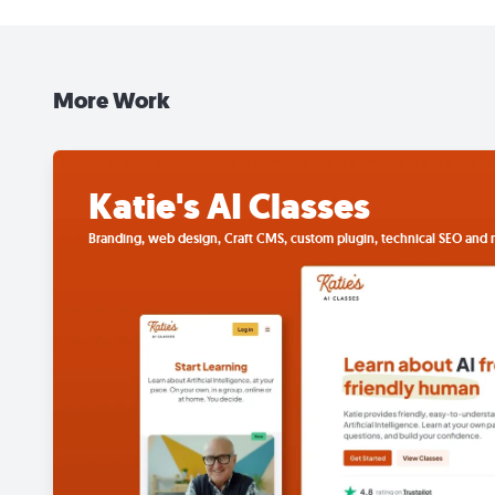
More Work
Katie's AI Classes
Branding, web design, Craft CMS, custom plugin, technical SEO and