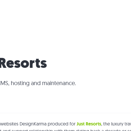
 Resorts
CMS, hosting and maintenance.
ur websites DesignKarma produced for
Just Resorts
, the luxury tr