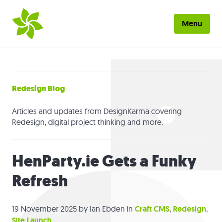
Skip to main content
Menu
Home
About
Redesign Blog
Work
Articles and updates from DesignKarma covering
Redesign, digital project thinking and more.
Services
HenParty.ie Gets a Funky
Blog
Refresh
Contact
19 November 2025
by Ian Ebden in
Craft CMS
,
Redesign
,
Site Launch