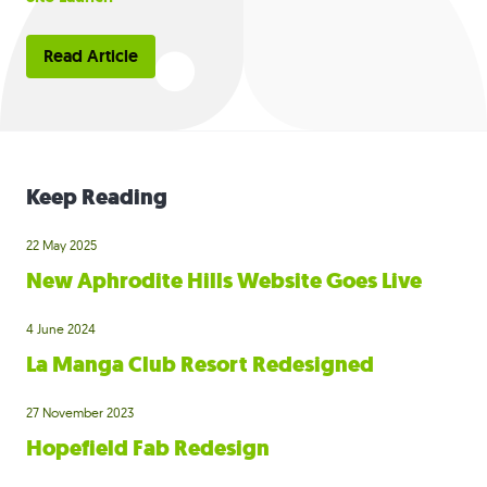
Read Article
Keep Reading
22 May 2025
New Aphrodite Hills Website Goes Live
4 June 2024
La Manga Club Resort Redesigned
27 November 2023
Hopefield Fab Redesign