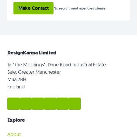
Make Contact
No recruitment agencies please.
DesignKarma Limited
1a "The Moorings", Dane Road Industrial Estate
Sale, Greater Manchester
M33 7BH
England
Explore
About