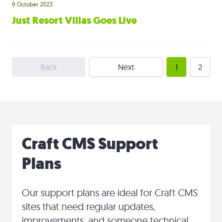
9 October 2023
Just Resort Villas Goes Live
Back
Next
1
2
Craft CMS Support
Plans
Our support plans are ideal for Craft CMS
sites that need regular updates,
improvements, and someone technical