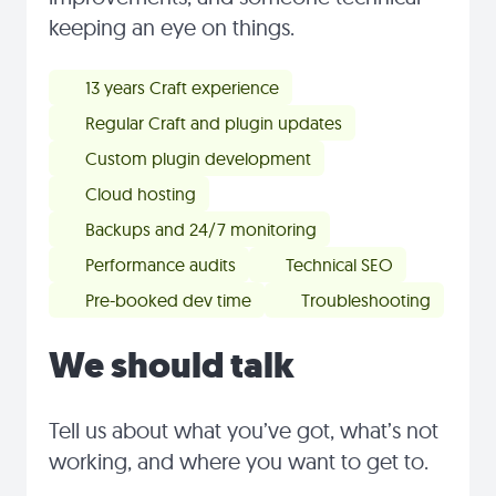
keeping an eye on things.
13 years Craft experience
Regular Craft and plugin updates
Custom plugin development
Cloud hosting
Backups and 24/7 monitoring
Performance audits
Technical SEO
Pre-booked dev time
Troubleshooting
We should talk
Tell us about what you’ve got, what’s not
working, and where you want to get to.