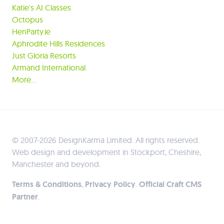
Katie's AI Classes
Octopus
HenParty.ie
Aphrodite Hills Residences
Just Gloria Resorts
Armand International
More…
© 2007-2026 DesignKarma Limited. All rights reserved.
Web design and development in Stockport, Cheshire,
Manchester and beyond.
Terms & Conditions
,
Privacy Policy
.
Official Craft CMS
Partner
.