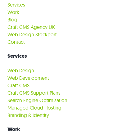
Services
Work
Blog
Craft CMS Agency UK
Web Design Stockport
Contact
Services
Web Design
Web Development
Craft CMS
Craft CMS Support Plans
Search Engine Optimisation
Managed Cloud Hosting
Branding & Identity
Work