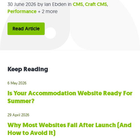
30 June 2026
by Ian Ebden in
CMS
,
Craft CMS
,
Performance
+ 2 more
Read Article
Keep Reading
6 May 2026
Is Your Accommodation Website Ready For
Summer?
29 April 2026
Why Most Websites Fail After Launch (And
How to Avoid It)