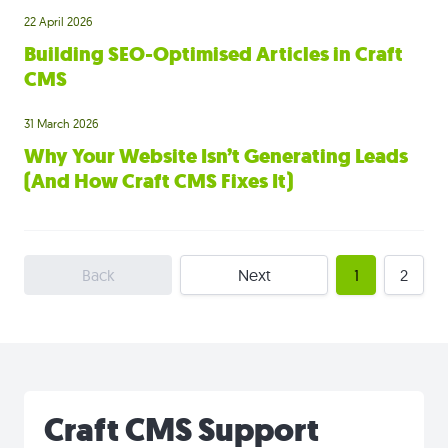
22 April 2026
Building SEO-Optimised Articles in Craft
CMS
31 March 2026
Why Your Website Isn’t Generating Leads
(And How Craft CMS Fixes It)
Back
Next
1
2
Craft CMS Support