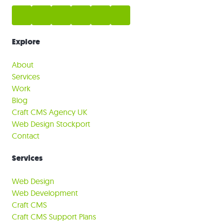
Explore
About
Services
Work
Blog
Craft CMS Agency UK
Web Design Stockport
Contact
Services
Web Design
Web Development
Craft CMS
Craft CMS Support Plans