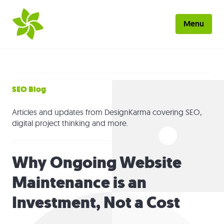
Skip to main content
Menu
Home
About
SEO Blog
Work
Articles and updates from DesignKarma covering SEO,
digital project thinking and more.
Services
Why Ongoing Website
Blog
Maintenance is an
Contact
Investment, Not a Cost