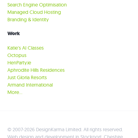
Search Engine Optimisation
Managed Cloud Hosting
Branding & Identity
Work
Katie's AI Classes
Octopus
HenParty.ie
Aphrodite Hills Residences
Just Gloria Resorts
Armand International
More…
© 2007-2026 DesignKarma Limited. All rights reserved.
Web design and development in Stockport, Cheshire,