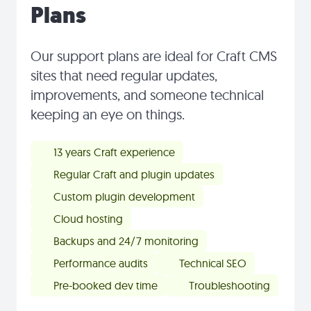
Plans
Our support plans are ideal for Craft CMS
sites that need regular updates,
improvements, and someone technical
keeping an eye on things.
13 years Craft experience
Regular Craft and plugin updates
Custom plugin development
Cloud hosting
Backups and 24/7 monitoring
Performance audits
Technical SEO
Pre-booked dev time
Troubleshooting