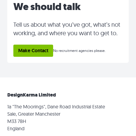
We should talk
Tell us about what you’ve got, what’s not
working, and where you want to get to.
Make Contact
No recruitment agencies please.
DesignKarma Limited
1a "The Moorings", Dane Road Industrial Estate
Sale, Greater Manchester
M33 7BH
England